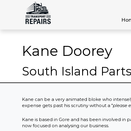
Ho
Kane Doorey
South Island Par
Kane can be a very animated bloke who intensel
expense gets past his scrutiny without a "
please e
Kane is based in Gore and has been involved in pa
now focused on analysing our business.