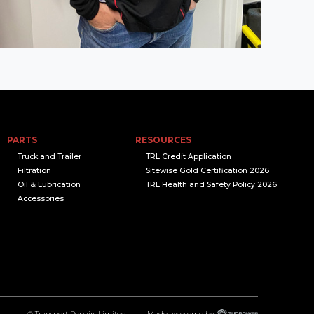
PARTS
RESOURCES
Truck and Trailer
TRL Credit Application
Filtration
Sitewise Gold Certification 2026
Oil & Lubrication
TRL Health and Safety Policy 2026
Accessories
© Transport Repairs Limited
Made awesome by