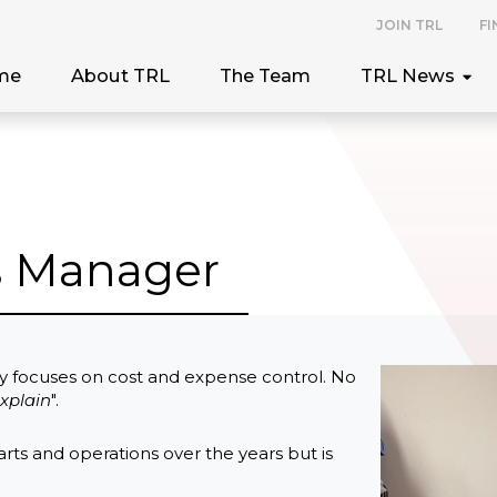
JOIN TRL
FI
me
About TRL
The Team
TRL News
ts Manager
y focuses on cost and expense control. No
xplain
".
rts and operations over the years but is