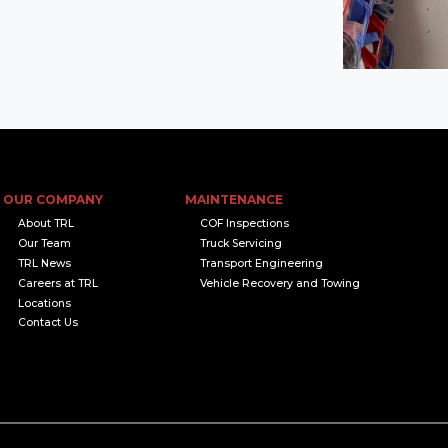
OUR COMPANY
MAINTENANCE
About TRL
COF Inspections
Our Team
Truck Servicing
TRL News
Transport Engineering
Careers at TRL
Vehicle Recovery and Towing
Locations
Contact Us