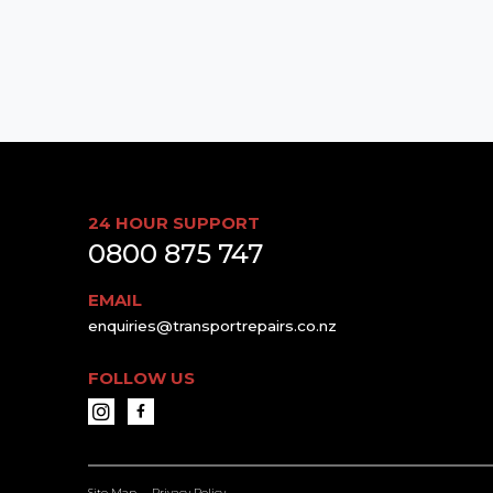
24 HOUR SUPPORT
0800 875 747
EMAIL
enquiries@transportrepairs.co.nz
FOLLOW US
Site Map
Privacy Policy