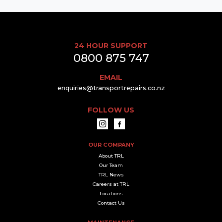
24 HOUR SUPPORT
0800 875 747
EMAIL
enquiries@transportrepairs.co.nz
FOLLOW US
OUR COMPANY
About TRL
Our Team
TRL News
Careers at TRL
Locations
Contact Us