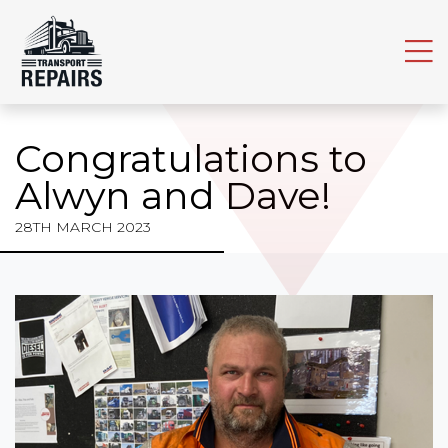
Home
About TR
The Tea
Congratulations to
TRL New
Alwyn and Dave!
What We
28TH MARCH 2023
Maintena
Parts
Join TR
Find Us
Contact