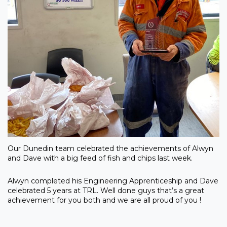
Our Dunedin team celebrated the achievements of Alwyn
and Dave with a big feed of fish and chips last week.
Alwyn completed his Engineering Apprenticeship and Dave
celebrated 5 years at TRL. Well done guys that’s a great
achievement for you both and we are all proud of you !