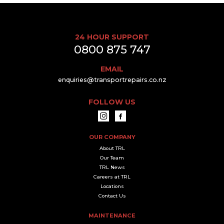
24 HOUR SUPPORT
0800 875 747
EMAIL
enquiries@transportrepairs.co.nz
FOLLOW US
OUR COMPANY
About TRL
Our Team
TRL News
Careers at TRL
Locations
Contact Us
MAINTENANCE