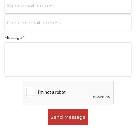
Message
*
Send Message