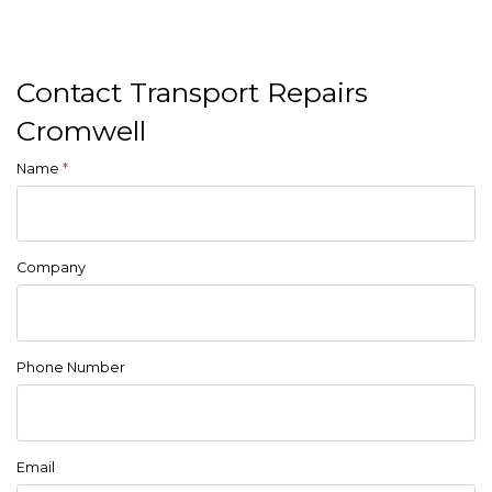
Contact Transport Repairs
Cromwell
Name
*
Company
Phone Number
Email