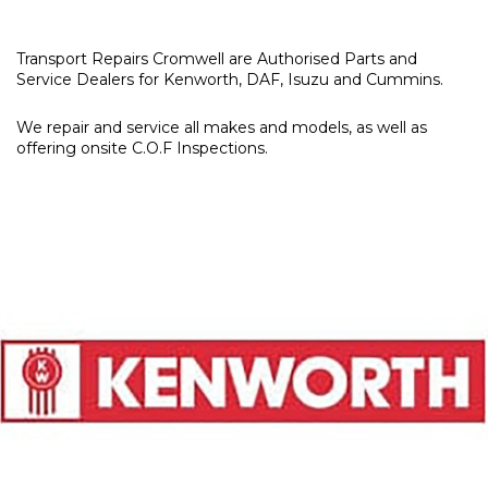
Transport Repairs Cromwell are Authorised Parts and
Service Dealers for Kenworth, DAF, Isuzu and Cummins.
We repair and service all makes and models, as well as
offering onsite C.O.F Inspections.