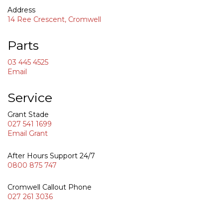
Address
0800 87
14 Ree Crescent, Cromwell
Parts
03 445 4525
Email
Service
Grant Stade
027 541 1699
Email Grant
After Hours Support 24/7
0800 875 747
Cromwell Callout Phone
027 261 3036